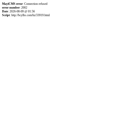
MayiCMS error
: Connection refused
error number
: 2002
Date
: 2026-08-09 @ 01:56
Script
: http://bcylhs.com/hz/33919.html