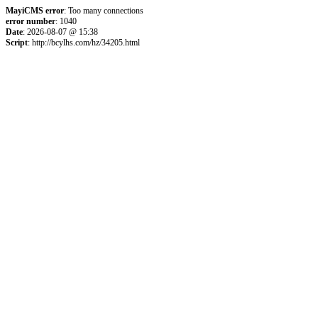
MayiCMS error
: Too many connections
error number
: 1040
Date
: 2026-08-07 @ 15:38
Script
: http://bcylhs.com/hz/34205.html