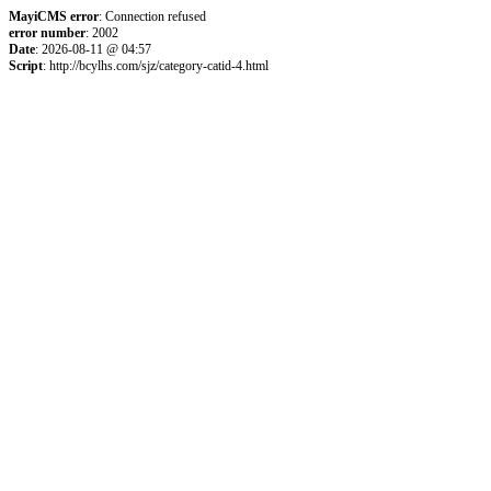
MayiCMS error
: Connection refused
error number
: 2002
Date
: 2026-08-11 @ 04:57
Script
: http://bcylhs.com/sjz/category-catid-4.html