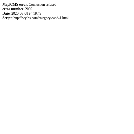
MayiCMS error
: Connection refused
error number
: 2002
Date
: 2026-08-08 @ 19:49
Script
: http://bcylhs.com/category-catid-1.html