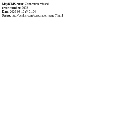
MayiCMS error
: Connection refused
error number
: 2002
Date
: 2026-08-10 @ 01:04
Script
: http://bcylhs.com/corporation-page-7.html