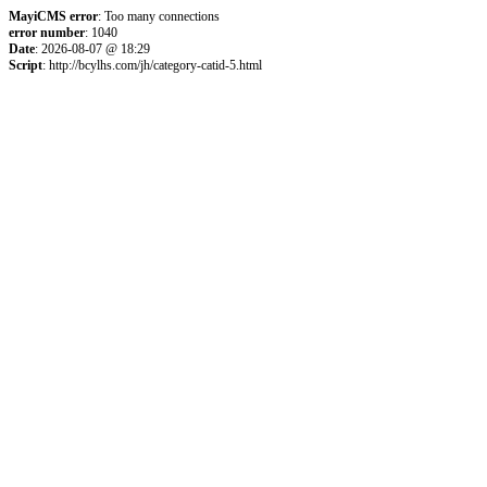
MayiCMS error
: Too many connections
error number
: 1040
Date
: 2026-08-07 @ 18:29
Script
: http://bcylhs.com/jh/category-catid-5.html