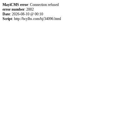
MayiCMS error
: Connection refused
error number
: 2002
Date
: 2026-08-10 @ 00:10
Script
: http://bcylhs.com/bj/34096.html