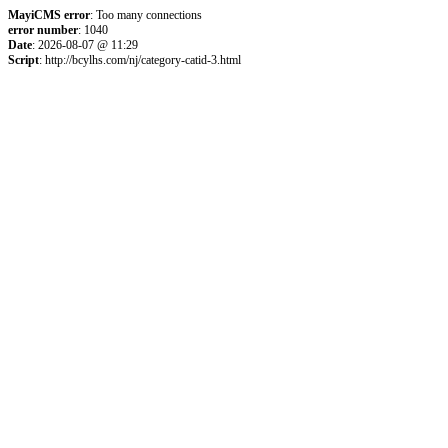
MayiCMS error
: Too many connections
error number
: 1040
Date
: 2026-08-07 @ 11:29
Script
: http://bcylhs.com/nj/category-catid-3.html