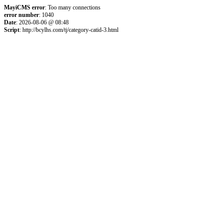
MayiCMS error
: Too many connections
error number
: 1040
Date
: 2026-08-06 @ 08:48
Script
: http://bcylhs.com/tj/category-catid-3.html