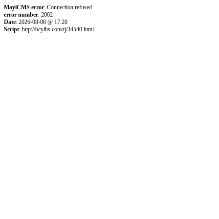
MayiCMS error
: Connection refused
error number
: 2002
Date
: 2026-08-08 @ 17:20
Script
: http://bcylhs.com/tj/34540.html