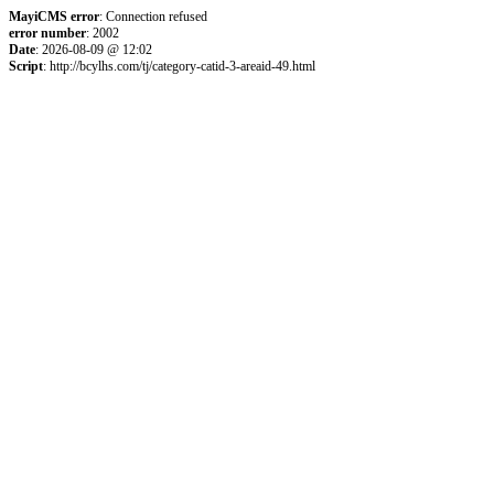
MayiCMS error
: Connection refused
error number
: 2002
Date
: 2026-08-09 @ 12:02
Script
: http://bcylhs.com/tj/category-catid-3-areaid-49.html