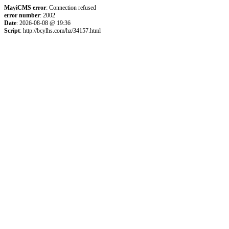
MayiCMS error
: Connection refused
error number
: 2002
Date
: 2026-08-08 @ 19:36
Script
: http://bcylhs.com/hz/34157.html