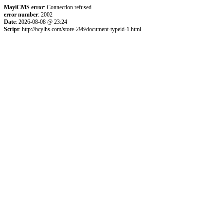
MayiCMS error
: Connection refused
error number
: 2002
Date
: 2026-08-08 @ 23:24
Script
: http://bcylhs.com/store-296/document-typeid-1.html