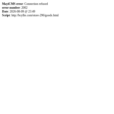
MayiCMS error
: Connection refused
error number
: 2002
Date
: 2026-08-09 @ 23:49
Script
: http://bcylhs.com/store-296/goods.html